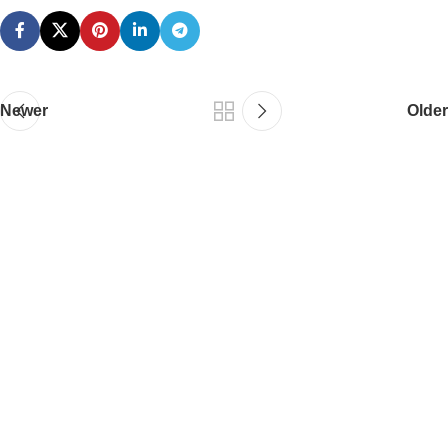
Newer
Older