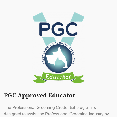
PGC Approved Educator
The Professional Grooming Credential program is
designed to assist the Professional Grooming Industry by