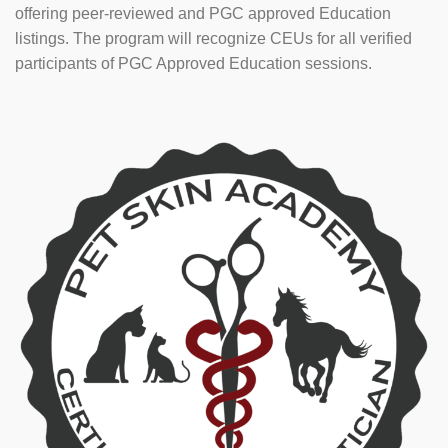
offering peer-reviewed and PGC approved Education
listings. The program will recognize CEUs for all verified
participants of PGC Approved Education sessions.