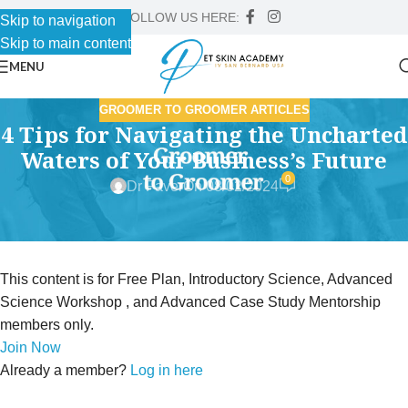
FOLLOW US HERE:
Skip to navigation
Skip to main content
MENU
GROOMER TO GROOMER ARTICLES
4 Tips for Navigating the Uncharted
Waters of Your Business’s Future
0
Dr Faver
On 08/02/2024
This content is for Free Plan, Introductory Science, Advanced
Science Workshop , and Advanced Case Study Mentorship
members only.
Join Now
Already a member?
Log in here