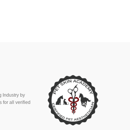
 Industry by
or all verified