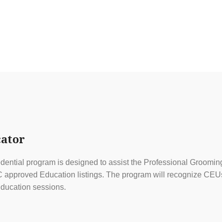
ator
ential program is designed to assist the Professional Grooming
approved Education listings. The program will recognize CEUs f
ducation sessions.