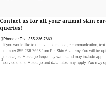
Contact us for all your animal skin car
queries!
Phone or Text: 855-236-7663
If you would like to receive text message communication, tex
number 855-236-7663 from Pet Skin Academy You will be optin
messages. Message frequency varies and may include appoi
service offers. Message and data rates may apply. You may op
STOP at any time to end or unsubscribe. For assistance repl
support at 855-236-7663.
See our Privacy Policy for details.
Email: support@petskinacademy.com