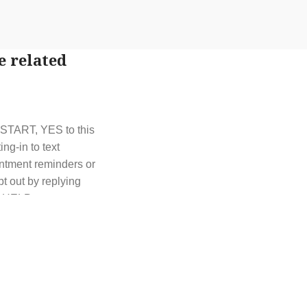
e related
t START, YES to this
g-in to text
ntment reminders or
t out by replying
y HELP or contact