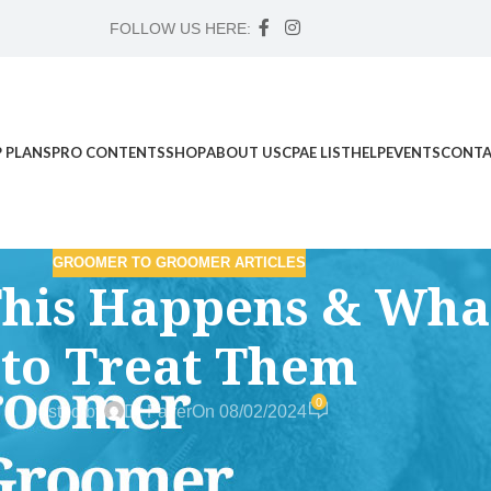
FOLLOW US HERE:
 PLANS
PRO CONTENTS
SHOP
ABOUT US
CPAE LIST
HELP
EVENTS
CONTA
GROOMER TO GROOMER ARTICLES
This Happens & Wha
to Treat Them
0
Posted by
Dr Faver
On 08/02/2024