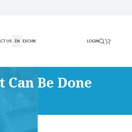
CT US
EN
ES
CHN
LOGIN
t Can Be Done