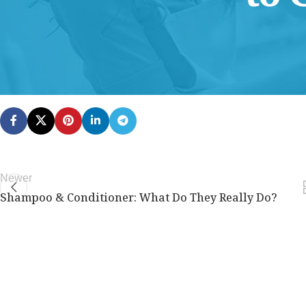
This content is for Free Plan, Introductory Science, Advance
members only.
Join Now
Already a member?
Log in here
Newer
Shampoo & Conditioner: What Do They Really Do?