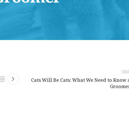
d Science Workshop , and Advanced Case Study Mentorship
Old
Cats Will Be Cats: What We Need to Know 
Groome