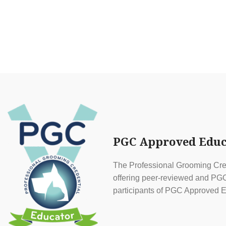
PGC Approved Educ
The Professional Grooming Cred
offering peer-reviewed and PGC 
participants of PGC Approved E