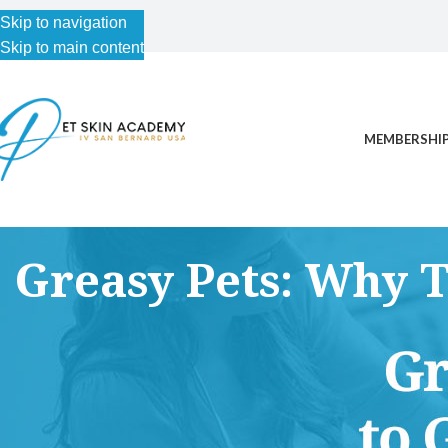
Skip to navigation
Skip to main content
MEMBERSHIP
Greasy Pets: Why 