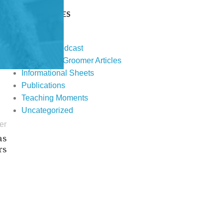
CATEGORIES
Events
Fur Real Podcast
Groomer to Groomer Articles
Informational Sheets
Publications
Teaching Moments
Uncategorized
er
as
rs