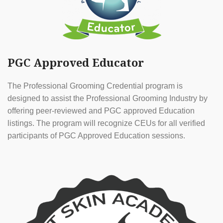
PGC Approved Educator
The Professional Grooming Credential program is
designed to assist the Professional Grooming Industry by
offering peer-reviewed and PGC approved Education
listings. The program will recognize CEUs for all verified
participants of PGC Approved Education sessions.