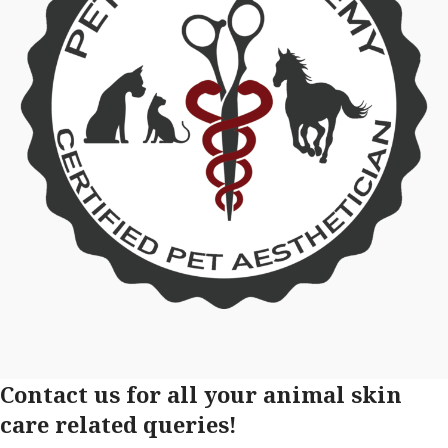
Contact us for all your animal skin
care related queries!