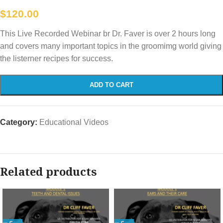
$
120.00
This Live Recorded Webinar br Dr. Faver is over 2 hours long
and covers many important topics in the groomimg world giving
the listerner recipes for success.
ADD TO CART
Category:
Educational Videos
Related products