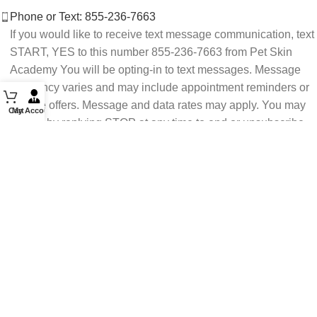
Phone or Text: 855-236-7663
If you would like to receive text message communication, text
START, YES to this number 855-236-7663 from Pet Skin
Academy You will be opting-in to text messages. Message
frequency varies and may include appointment reminders or
service offers. Message and data rates may apply. You may
Cart
My Account
opt out by replying STOP at any time to end or unsubscribe.
For assistance reply HELP or contact support at 855-236-
7663.
See our Privacy Policy for details.
Email: support@petskinacademy.com
FOLLOW US HERE: