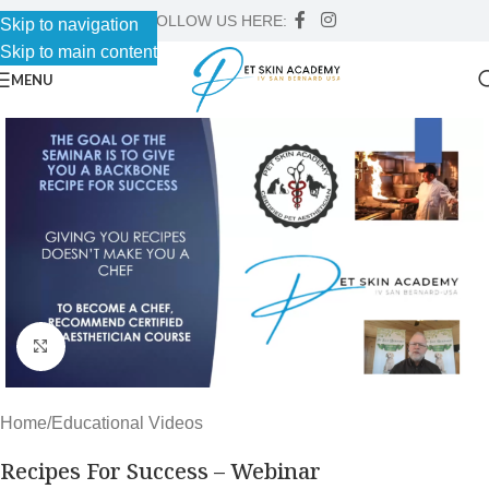
FOLLOW US HERE:
Skip to navigation
Skip to main content
MENU
Click to enlarge
Home
/
Educational Videos
Recipes For Success – Webinar