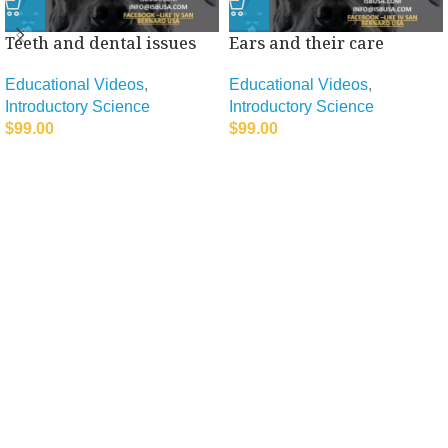
Teeth and dental issues
Ears and their care
Educational Videos
,
Educational Videos
,
Introductory Science
Introductory Science
$
99.00
$
99.00