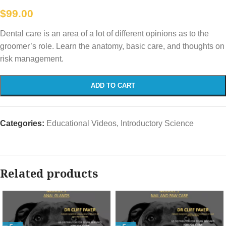
$
99.00
Dental care is an area of a lot of different opinions as to the
groomer’s role. Learn the anatomy, basic care, and thoughts on
risk management.
ADD TO CART
Categories:
Educational Videos
,
Introductory Science
Related products