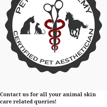
Contact us for all your animal skin
care related queries!