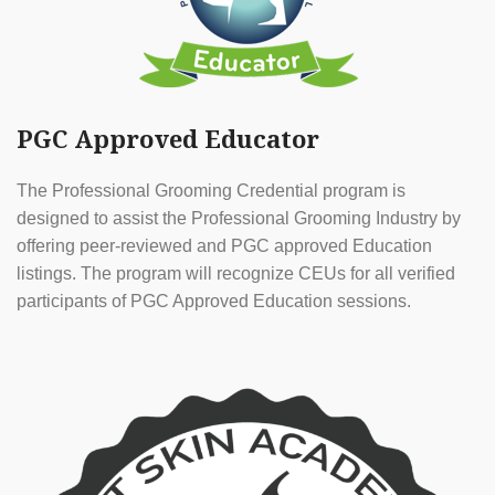
PGC Approved Educator
The Professional Grooming Credential program is
designed to assist the Professional Grooming Industry by
offering peer-reviewed and PGC approved Education
listings. The program will recognize CEUs for all verified
participants of PGC Approved Education sessions.