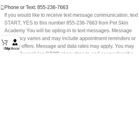
Phone or Text: 855-236-7663
If you would like to receive text message communication, text
START, YES to this number 855-236-7663 from Pet Skin
Academy You will be opting-in to text messages. Message
frequency varies and may include appointment reminders or
service offers. Message and data rates may apply. You may
Cart
My Account
opt out by replying STOP at any time to end or unsubscribe.
For assistance reply HELP or contact support at 855-236-
7663.
See our Privacy Policy for details.
Email: support@petskinacademy.com
FOLLOW US HERE: