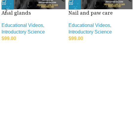
Anal glands
Nail and paw care
Educational Videos
,
Educational Videos
,
Introductory Science
Introductory Science
$
99.00
$
99.00