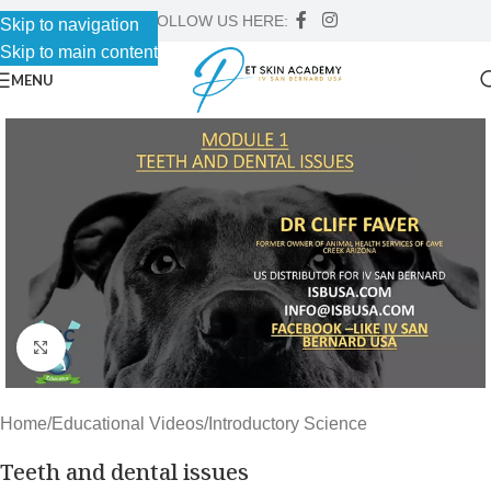
FOLLOW US HERE:
Skip to navigation
Skip to main content
MENU
Click to enlarge
Home
/
Educational Videos
/
Introductory Science
Teeth and dental issues