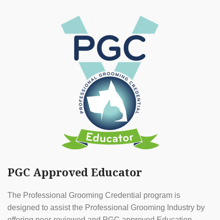
PGC Approved Educator
The Professional Grooming Credential program is
designed to assist the Professional Grooming Industry by
offering peer-reviewed and PGC approved Education