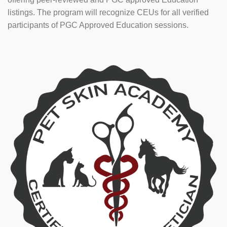
listings. The program will recognize CEUs for all verified
participants of PGC Approved Education sessions.