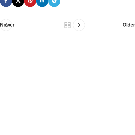
Newer
Older