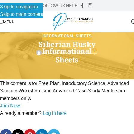
FOLLOW US HERE:
Skip to navigation
Skip to main content
MENU
INFORMATIONAL SHEETS
Siberian Husky
0
Dr Faver
On 05/14/2024
This content is for Free Plan, Introductory Science, Advanced
Science Workshop , and Advanced Case Study Mentorship
members only.
Join Now
Already a member?
Log in here