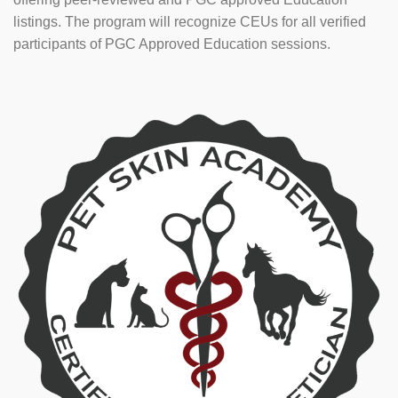
listings. The program will recognize CEUs for all verified
participants of PGC Approved Education sessions.