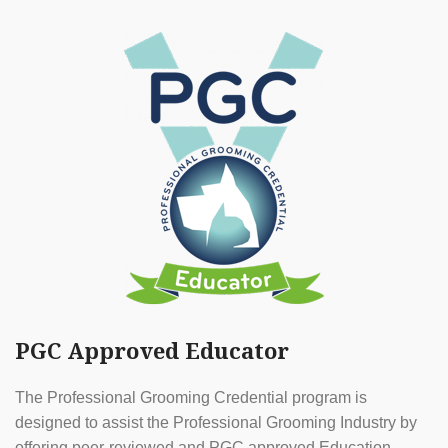
PGC Approved Educator
The Professional Grooming Credential program is
designed to assist the Professional Grooming Industry by
offering peer-reviewed and PGC approved Education