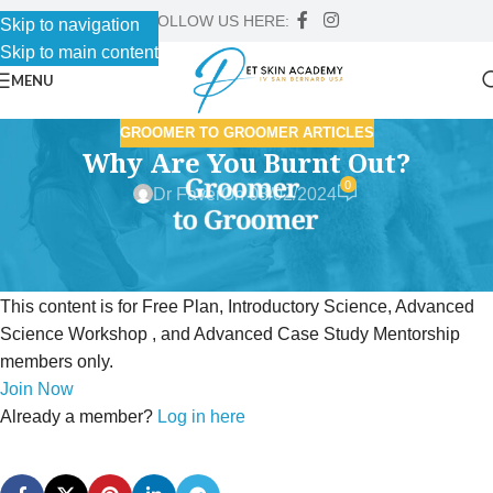
FOLLOW US HERE:
Skip to navigation
Skip to main content
MENU
GROOMER TO GROOMER ARTICLES
Why Are You Burnt Out?
0
Dr Faver
On 08/02/2024
This content is for Free Plan, Introductory Science, Advanced
Science Workshop , and Advanced Case Study Mentorship
members only.
Join Now
Already a member?
Log in here