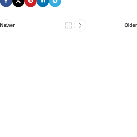
Newer
Older